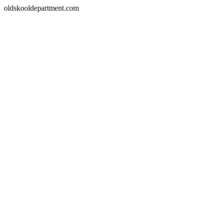
oldskooldepartment.com